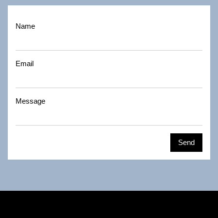
Name
Email
Message
Send