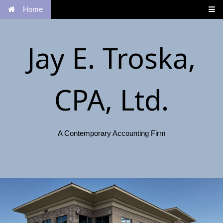
Home
Jay E. Troska,
CPA, Ltd.
A Contemporary Accounting Firm