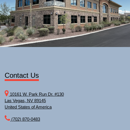
Contact Us
10161 W. Park Run Dr. #130
Las Vegas, NV 89145
United States of America
(702) 870-0483